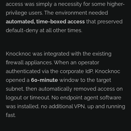
access was simply a necessity for some higher-
privilege users. The environment needed
automated, time-boxed access
that preserved
default-deny at all other times.
Knocknoc was integrated with the existing
firewall appliances. When an operator
authenticated via the corporate IdP, Knocknoc
opened a
60-minute
window to the target
subnet, then automatically removed access on
logout or timeout. No endpoint agent software
was installed, no additional VPN, up and running
fast.