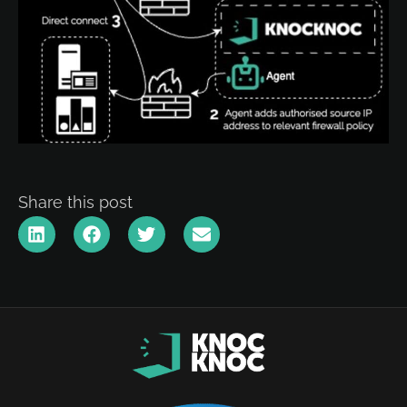
Share this post