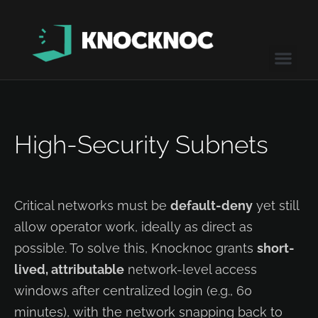
High-Security Subnets
Critical networks must be
default-deny
yet still
allow operator work, ideally as direct as
possible. To solve this, Knocknoc grants
short-
lived, attributable
network-level access
windows after centralized login (e.g., 60
minutes), with the network snapping back to