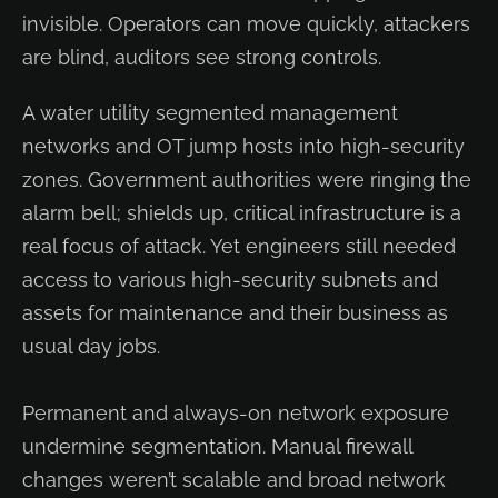
invisible. Operators can move quickly, attackers
are blind, auditors see strong controls.
A water utility segmented management
networks and OT jump hosts into high-security
zones. Government authorities were ringing the
alarm bell; shields up, critical infrastructure is a
real focus of attack. Yet engineers still needed
access to various high-security subnets and
assets for maintenance and their business as
usual day jobs.
Permanent and always-on network exposure
undermine segmentation. Manual firewall
changes weren’t scalable and broad network