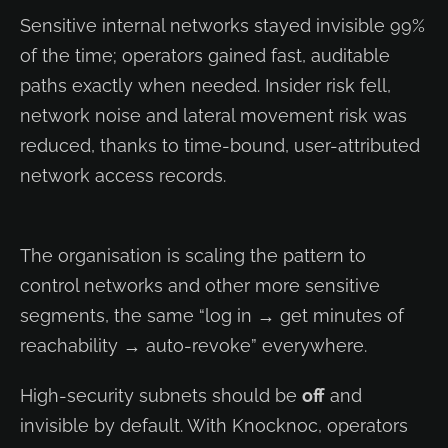
Sensitive internal networks stayed invisible 99%
of the time; operators gained fast, auditable
paths exactly when needed. Insider risk fell,
network noise and lateral movement risk was
reduced, thanks to time-bound, user-attributed
network access records.
The organisation is scaling the pattern to
control networks and other more sensitive
segments, the same “log in → get minutes of
reachability → auto-revoke” everywhere.
High-security subnets should be
off
and
invisible by default. With Knocknoc, operators