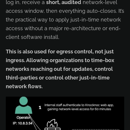
log in, receive a
short, audited
network-level
access window, then everything auto-closes. It’s
the practical way to apply just-in-time network
access without a major re-architecture or end-
client software install.
This is also used for egress control, not just
ingress. Allowing organizations to time-box
networks reaching out for updates, control
third-parties or control other just-in-time
network flows.