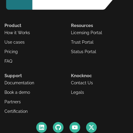
Product
Resources
How it Works
Licensing Portal
Use cases
Trust Portal
Pricing
Status Portal
FAQ
Support
Knocknoc
Documentation
Contact Us
Book a demo
Legals
Partners
Certification